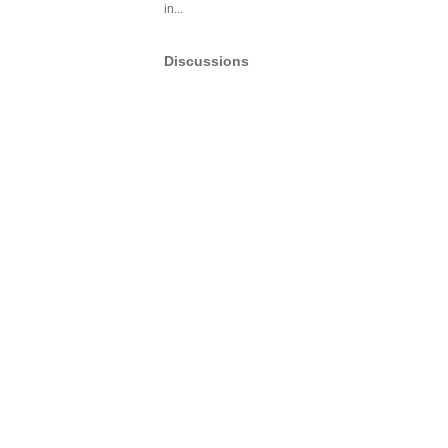
in...
Discussions