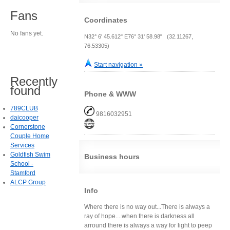
Fans
Coordinates
No fans yet.
N32° 6' 45.612" E76° 31' 58.98" (32.11267,
76.53305)
Start navigation »
Recently
found
Phone & WWW
789CLUB
9816032951
daicooper
Cornerstone
Couple Home
Services
Goldfish Swim
Business hours
School -
Stamford
ALCP Group
Info
Where there is no way out...There is always a
ray of hope....when there is darkness all
arround there is always a way for light to peep