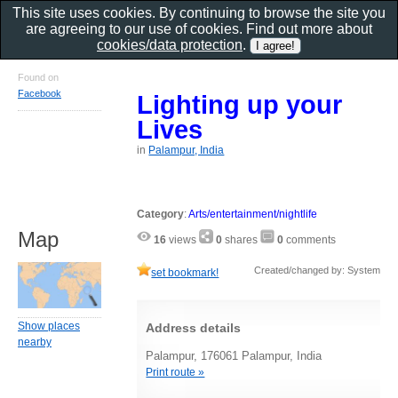
This site uses cookies. By continuing to browse the site you
are agreeing to our use of cookies. Find out more about
cookies/data protection
.
Found on
Facebook
Lighting up your
Lives
in
Palampur, India
Category
:
Arts/entertainment/nightlife
Map
16
views
0
shares
0
comments
Created/changed by: System
set bookmark!
Show places
Address details
nearby
Palampur, 176061 Palampur, India
Print route »