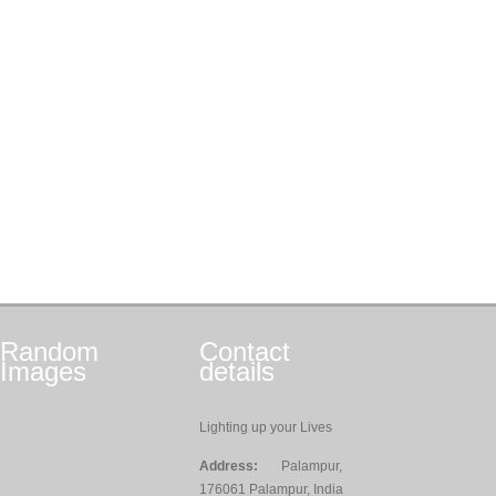
Random
Contact
Images
details
Lighting up your Lives
Address:
Palampur,
176061 Palampur, India