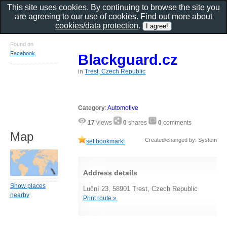
This site uses cookies. By continuing to browse the site you
are agreeing to our use of cookies. Find out more about
cookies/data protection
.
Found on
Facebook
Blackguard.cz
in
Trest, Czech Republic
Category
:
Automotive
17
views
0
shares
0
comments
Map
Created/changed by: System
set bookmark!
Address details
Show places
Luční 23, 58901 Trest, Czech Republic
nearby
Print route »