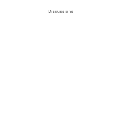
Discussions