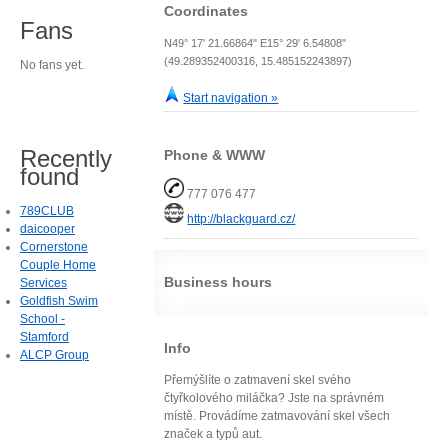
Coordinates
Fans
N49° 17' 21.66864" E15° 29' 6.54808"
(49.289352400316, 15.485152243897)
No fans yet.
Start navigation »
Recently
Phone & WWW
found
777 076 477
789CLUB
http://blackguard.cz/
daicooper
Cornerstone
Couple Home
Business hours
Services
Goldfish Swim
School -
Stamford
Info
ALCP Group
Přemýšlíte o zatmavení skel svého
čtyřkolového miláčka? Jste na správném
místě. Provádíme zatmavování skel všech
značek a typů aut.