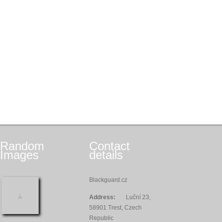
Random
Contact
Images
details
Blackguard.cz
Address:
Luční 23,
58901 Trest, Czech
Republic