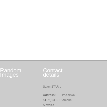
Random
Contact
Images
details
Salon STAR-a
Address:
Hrnčiarska
511/2, 93101 Samorin,
Slovakia