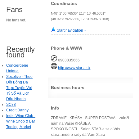
Coordinates
Fans
N48° 1' 36.76536" E17° 18' 46.5831"
(48.026879265366, 17.312939750108)
No fans yet.
Start navigation »
Recently
Phone & WWW
found
0903835666
Conciergerie
http://www.star-a.sk
Unique
Socolive - Theo
Dõi Bóng Đá
Business hours
Trực Tuyến Với
Tỷ Số Và Lịch
Đấu Nhanh
SC88
Info
Credit Danny
Indie Wine Club -
ZDRAVIE...KRÁSA...SUPER POSTAVA....záleží
Wine Shop & Bar
nám na Vašej KRÁSE A
Tooting Market
SPOKOJNOSTI....Salon STAR-a sa o Vás
stará...múdre rady dá Vám Stará