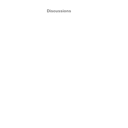
Discussions