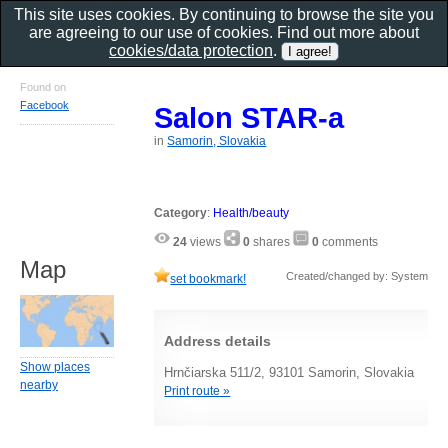
This site uses cookies. By continuing to browse the site you
are agreeing to our use of cookies. Find out more about
cookies/data protection
.
Found on
Facebook
Salon STAR-a
in
Samorin, Slovakia
Category
:
Health/beauty
24
views
0
shares
0
comments
Map
Created/changed by: System
set bookmark!
Address details
Show places
Hrnčiarska 511/2, 93101 Samorin, Slovakia
nearby
Print route »