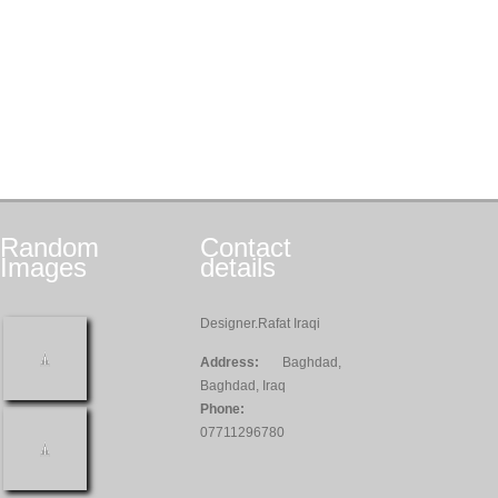
Random
Contact
Images
details
Designer.Rafat Iraqi
Address:
Baghdad,
Baghdad, Iraq
Phone:
07711296780