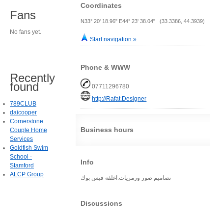
Coordinates
Fans
N33° 20' 18.96" E44° 23' 38.04" (33.3386, 44.3939)
No fans yet.
Start navigation »
Phone & WWW
Recently
found
07711296780
http://Rafat.Designer
789CLUB
daicooper
Cornerstone
Business hours
Couple Home
Services
Goldfish Swim
School -
Info
Stamford
ALCP Group
تصاميم صور ورمزيات.اغلفة فيس بوك
Discussions