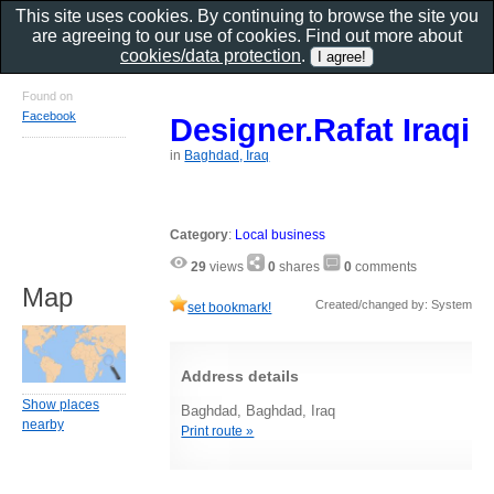
This site uses cookies. By continuing to browse the site you
are agreeing to our use of cookies. Find out more about
cookies/data protection
.
Found on
Facebook
Designer.Rafat Iraqi
in
Baghdad, Iraq
Category
:
Local business
29
views
0
shares
0
comments
Map
Created/changed by: System
set bookmark!
Address details
Show places
Baghdad, Baghdad, Iraq
nearby
Print route »