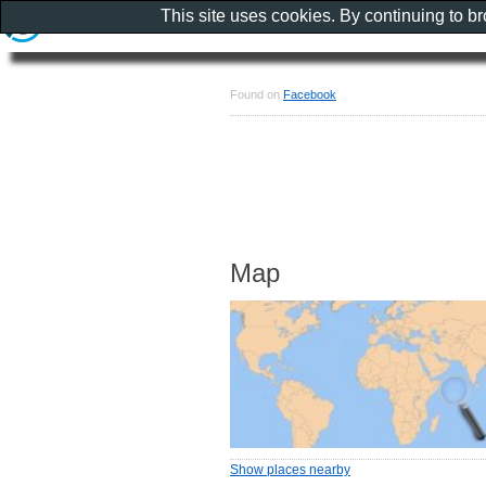
This site uses cookies. By continuing to b
Found on
Facebook
Map
Show places nearby