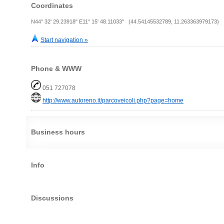
Coordinates
N44° 32' 29.23918" E11° 15' 48.11033" (44.54145532789, 11.263363979173)
Start navigation »
Phone & WWW
051 727078
http://www.autoreno.it/parcoveicoli.php?page=home
Business hours
Info
Discussions