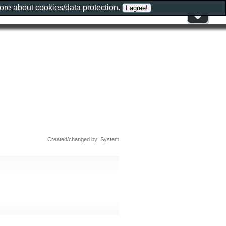
more about
cookies/data protection
.
Created/changed by: System