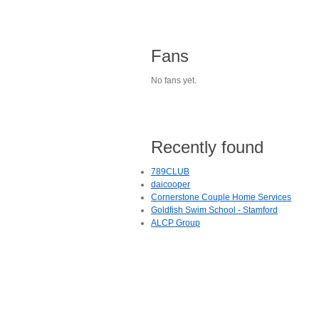
Fans
No fans yet.
Recently found
789CLUB
daicooper
Cornerstone Couple Home Services
Goldfish Swim School - Stamford
ALCP Group