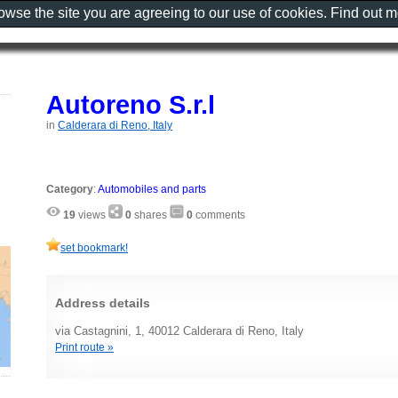
rowse the site you are agreeing to our use of cookies. Find out 
Autoreno S.r.l
in
Calderara di Reno, Italy
Category
:
Automobiles and parts
19
views
0
shares
0
comments
set bookmark!
Address details
via Castagnini, 1, 40012 Calderara di Reno, Italy
Print route »