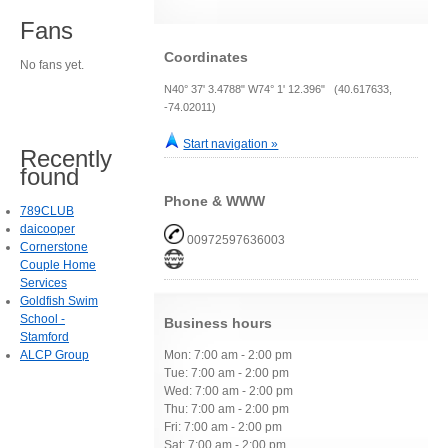
Fans
Coordinates
No fans yet.
N40° 37' 3.4788" W74° 1' 12.396" (40.617633,
-74.02011)
Start navigation »
Recently
found
Phone & WWW
789CLUB
daicooper
00972597636003
Cornerstone
Couple Home
Services
Goldfish Swim
School -
Business hours
Stamford
ALCP Group
Mon: 7:00 am - 2:00 pm
Tue: 7:00 am - 2:00 pm
Wed: 7:00 am - 2:00 pm
Thu: 7:00 am - 2:00 pm
Fri: 7:00 am - 2:00 pm
Sat: 7:00 am - 2:00 pm