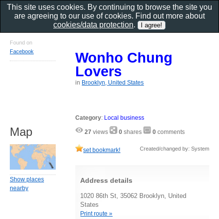
This site uses cookies. By continuing to browse the site you
are agreeing to our use of cookies. Find out more about
cookies/data protection
.
Found on
Facebook
Wonho Chung
Lovers
in
Brooklyn, United States
Category
:
Local business
Map
27
views
0
shares
0
comments
Created/changed by: System
set bookmark!
Show places
Address details
nearby
1020 86th St, 35062 Brooklyn, United
States
Print route »