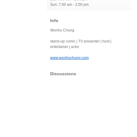
Sun: 7:00 am - 2:00 pm
Info
Wonho Chung
stand-up comic | TV presenter | host |
entertainer | actor
www.wonhochung.com
Discussions