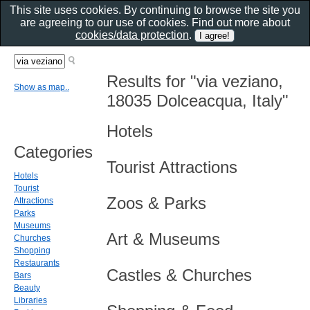
This site uses cookies. By continuing to browse the site you
are agreeing to our use of cookies. Find out more about
cookies/data protection
.
Results for "via veziano,
Show as map..
18035 Dolceacqua, Italy"
Hotels
Categories
Tourist Attractions
Hotels
Tourist
Zoos & Parks
Attractions
Parks
Museums
Art & Museums
Churches
Shopping
Restaurants
Castles & Churches
Bars
Beauty
Libraries