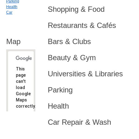
Parking
Health
Shopping & Food
Car
Restaurants & Cafés
Map
Bars & Clubs
Beauty & Gym
This
Universities & Libraries
page
can't
load
Parking
Google
Maps
Health
correctly.
Do you
OK
Car Repair & Wash
own this
website?