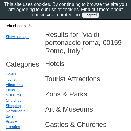
This site uses cookies. By continuing to browse the site you
are agreeing to our use of cookies. Find out more about
cookies/data protection
.
Results for "via di
Show as map..
portonaccio roma, 00159
Rome, Italy"
Hotels
Categories
Hotels
Tourist Attractions
Tourist
Attractions
Parks
Zoos & Parks
Museums
Churches
Shopping
Art & Museums
Restaurants
Bars
Beauty
Castles & Churches
Libraries