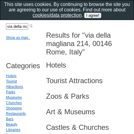
This site uses cookies. By continuing to browse the site you
are agreeing to our use of cookies. Find out more about
cookies/data protection
.
Results for "via della
Show as map..
magliana 214, 00146
Rome, Italy"
Hotels
Categories
Hotels
Tourist Attractions
Tourist
Attractions
Parks
Zoos & Parks
Museums
Churches
Shopping
Art & Museums
Restaurants
Bars
Beauty
Castles & Churches
Libraries