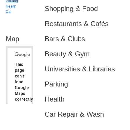
Parking
Health
Shopping & Food
Car
Restaurants & Cafés
Map
Bars & Clubs
Beauty & Gym
This
Universities & Libraries
page
can't
load
Parking
Google
Maps
Health
correctly.
Do you
OK
Car Repair & Wash
own this
website?