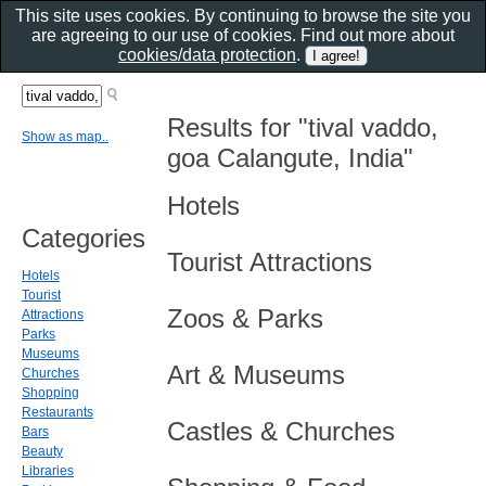
This site uses cookies. By continuing to browse the site you
are agreeing to our use of cookies. Find out more about
cookies/data protection
.
Results for "tival vaddo,
Show as map..
goa Calangute, India"
Hotels
Categories
Tourist Attractions
Hotels
Tourist
Zoos & Parks
Attractions
Parks
Museums
Art & Museums
Churches
Shopping
Restaurants
Castles & Churches
Bars
Beauty
Libraries