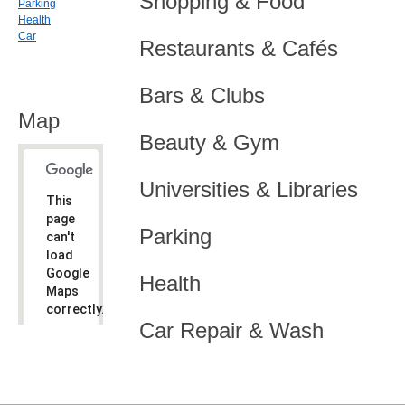
Shopping & Food
Parking
Health
Car
Restaurants & Cafés
Bars & Clubs
Map
Beauty & Gym
Universities & Libraries
This
page
Parking
can't
load
Google
Health
Maps
correctly.
Car Repair & Wash
Do you
OK
own this
website?