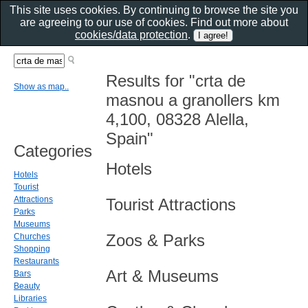
This site uses cookies. By continuing to browse the site you
are agreeing to our use of cookies. Find out more about
cookies/data protection
.
Results for "crta de
Show as map..
masnou a granollers km
4,100, 08328 Alella,
Spain"
Categories
Hotels
Hotels
Tourist
Attractions
Tourist Attractions
Parks
Museums
Zoos & Parks
Churches
Shopping
Restaurants
Art & Museums
Bars
Beauty
Libraries