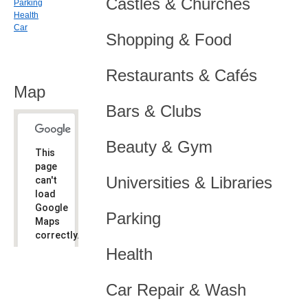
Castles & Churches
Parking
Health
Car
Shopping & Food
Restaurants & Cafés
Map
Bars & Clubs
Beauty & Gym
This
page
Universities & Libraries
can't
load
Google
Parking
Maps
correctly.
Health
Do you
OK
own this
website?
Car Repair & Wash