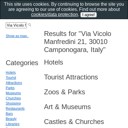
This site uses cookies. By continuing to browse the site you
are agreeing to our use of cookies. Find out more about
cookies/data protection
.
Results for "Via Vicolo
Show as map..
Manfredini 21, 30010
Camponogara, Italy"
Hotels
Categories
Hotels
Tourist Attractions
Tourist
Attractions
Parks
Zoos & Parks
Museums
Churches
Shopping
Art & Museums
Restaurants
Bars
Beauty
Castles & Churches
Libraries