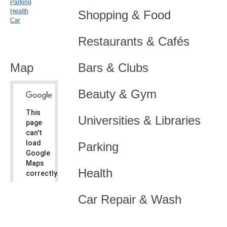
Parking
Health
Shopping & Food
Car
Restaurants & Cafés
Map
Bars & Clubs
Beauty & Gym
This
Universities & Libraries
page
can't
load
Parking
Google
Maps
Health
correctly.
Do you
OK
Car Repair & Wash
own this
website?