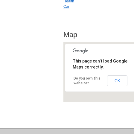
Health
Car
Map
This page can't load Google
Maps correctly.
Do you own this
OK
website?