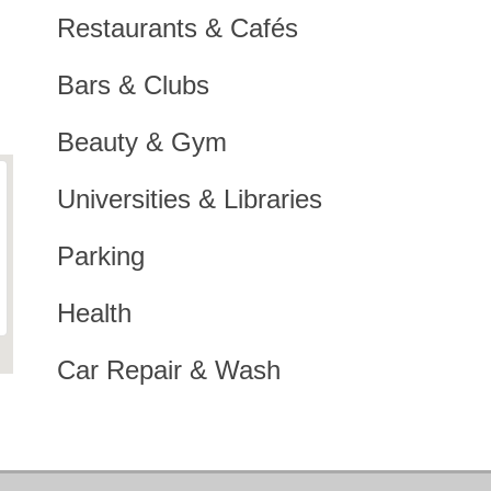
Restaurants & Cafés
Bars & Clubs
Beauty & Gym
Universities & Libraries
Parking
Health
Car Repair & Wash