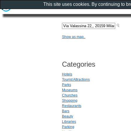
This site uses cookies. By continuing to b
Show as map..
Categories
Hotels
Tourist Attractions
Parks
Museums
Churches
Shopping
Restaurants
Bars
Beauty
Libraries
Parking