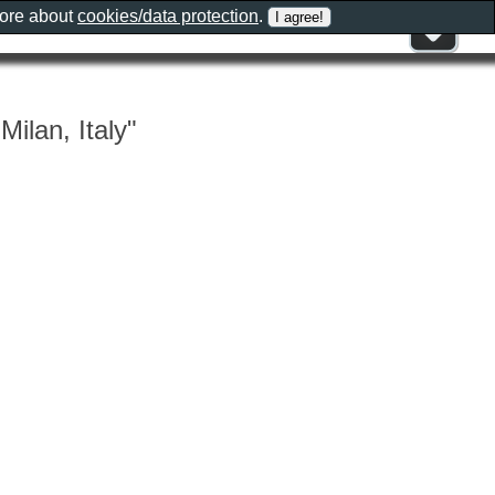
more about
cookies/data protection
.
Milan, Italy"