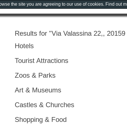
rowse the site you are agreeing to our use of cookies. Find out 
Results for "Via Valassina 22,, 20159 
Hotels
Tourist Attractions
Zoos & Parks
Art & Museums
Castles & Churches
Shopping & Food