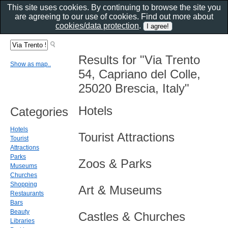
This site uses cookies. By continuing to browse the site you
are agreeing to our use of cookies. Find out more about
cookies/data protection
.
Results for "Via Trento
Show as map..
54, Capriano del Colle,
25020 Brescia, Italy"
Hotels
Categories
Hotels
Tourist Attractions
Tourist
Attractions
Parks
Zoos & Parks
Museums
Churches
Shopping
Art & Museums
Restaurants
Bars
Beauty
Castles & Churches
Libraries