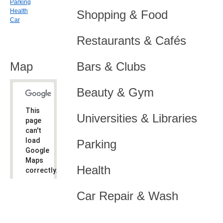
Parking
Health
Shopping & Food
Car
Restaurants & Cafés
Map
Bars & Clubs
Beauty & Gym
This
Universities & Libraries
page
can't
load
Parking
Google
Maps
Health
correctly.
Do you
OK
Car Repair & Wash
own this
website?