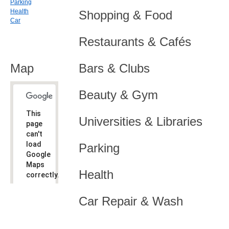
Parking
Health
Shopping & Food
Car
Restaurants & Cafés
Map
Bars & Clubs
Beauty & Gym
This
Universities & Libraries
page
can't
load
Parking
Google
Maps
Health
correctly.
Do you
OK
Car Repair & Wash
own this
website?