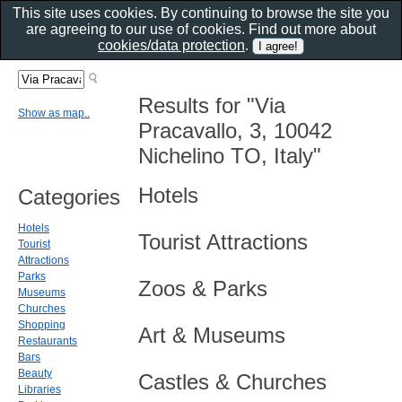
This site uses cookies. By continuing to browse the site you
are agreeing to our use of cookies. Find out more about
cookies/data protection
.
Results for "Via
Show as map..
Pracavallo, 3, 10042
Nichelino TO, Italy"
Hotels
Categories
Hotels
Tourist Attractions
Tourist
Attractions
Parks
Zoos & Parks
Museums
Churches
Shopping
Art & Museums
Restaurants
Bars
Beauty
Castles & Churches
Libraries