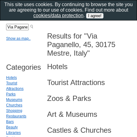
This site uses cookies. By continuing to browse the site you
are agreeing to our use of cookies. Find out more about
cookies/data protection
.
Results for "Via
Show as map..
Paganello, 45, 30175
Mestre, Italy"
Hotels
Categories
Hotels
Tourist Attractions
Tourist
Attractions
Parks
Zoos & Parks
Museums
Churches
Shopping
Art & Museums
Restaurants
Bars
Beauty
Castles & Churches
Libraries