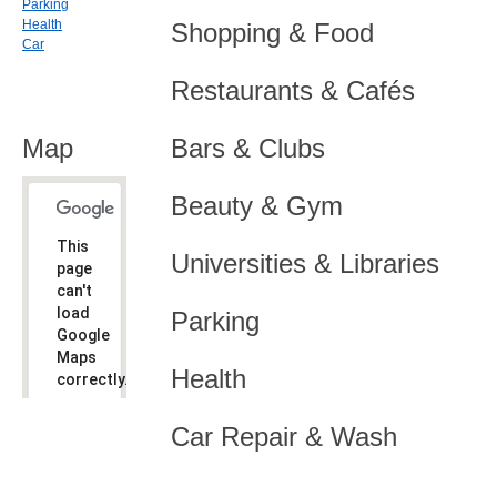
Parking
Health
Shopping & Food
Car
Restaurants & Cafés
Map
Bars & Clubs
Beauty & Gym
This
Universities & Libraries
page
can't
load
Parking
Google
Maps
Health
correctly.
Do you
OK
Car Repair & Wash
own this
website?