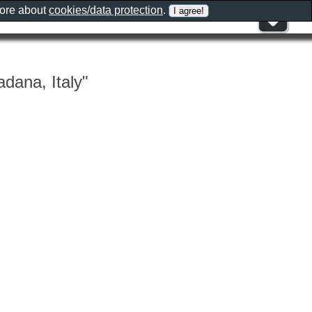
more about
cookies/data protection
.
adana, Italy"