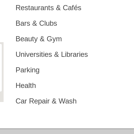
Restaurants & Cafés
Bars & Clubs
Beauty & Gym
Universities & Libraries
Parking
Health
Car Repair & Wash