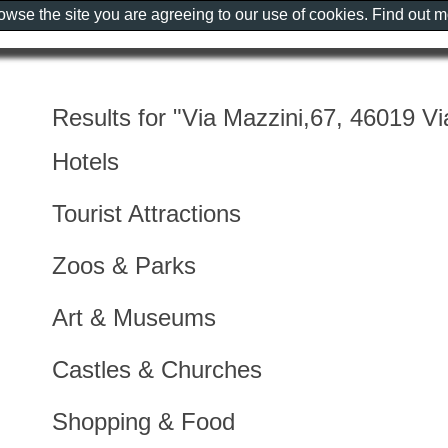
rowse the site you are agreeing to our use of cookies. Find out 
Results for "Via Mazzini,67, 46019 Vi
Hotels
Tourist Attractions
Zoos & Parks
Art & Museums
Castles & Churches
Shopping & Food