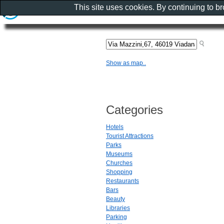
This site uses cookies. By continuing to b
Show as map..
Categories
Hotels
Tourist Attractions
Parks
Museums
Churches
Shopping
Restaurants
Bars
Beauty
Libraries
Parking