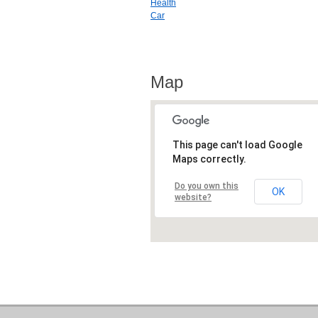
Health
Car
Map
This page can't load Google
Maps correctly.
Do you own this
OK
website?