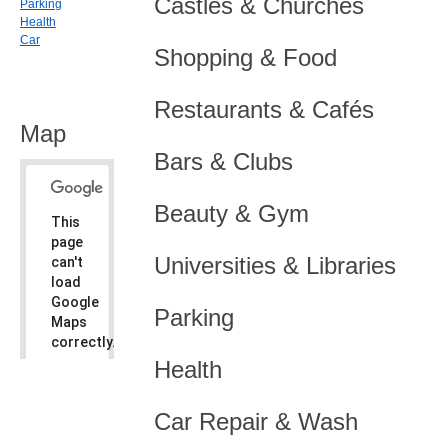
Castles & Churches
Parking
Health
Car
Shopping & Food
Restaurants & Cafés
Map
Bars & Clubs
Beauty & Gym
This
page
Universities & Libraries
can't
load
Google
Parking
Maps
correctly.
Health
Do you
OK
own this
website?
Car Repair & Wash