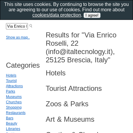
This site uses cookies. By continuing to browse the site you
are agreeing to our use of cookies. Find out more about
cookies/data protection
.
Results for "Via Enrico
Show as map..
Roselli, 22
(info@italtecnology.it),
25125 Brescia, Italy"
Categories
Hotels
Hotels
Tourist
Attractions
Tourist Attractions
Parks
Museums
Zoos & Parks
Churches
Shopping
Restaurants
Art & Museums
Bars
Beauty
Libraries