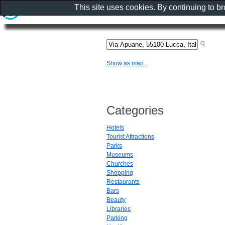
This site uses cookies. By continuing to b
Show as map..
Categories
Hotels
Tourist Attractions
Parks
Museums
Churches
Shopping
Restaurants
Bars
Beauty
Libraries
Parking