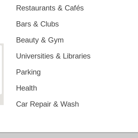
Restaurants & Cafés
Bars & Clubs
Beauty & Gym
Universities & Libraries
Parking
Health
Car Repair & Wash