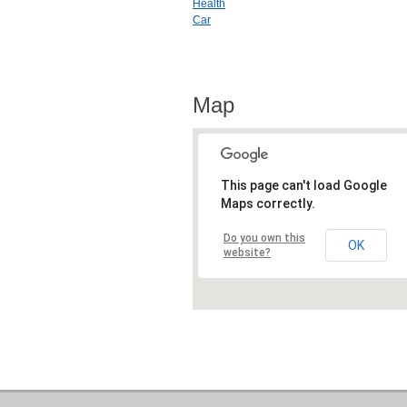
Health
Car
Map
This page can't load Google
Maps correctly.
Do you own this
OK
website?