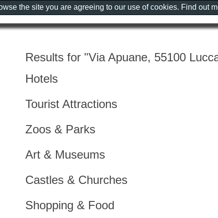
rowse the site you are agreeing to our use of cookies. Find out 
Results for "Via Apuane, 55100 Lucca,
Hotels
Tourist Attractions
Zoos & Parks
Art & Museums
Castles & Churches
Shopping & Food