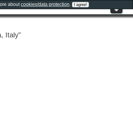
more about
cookies/data protection
.
 Italy"