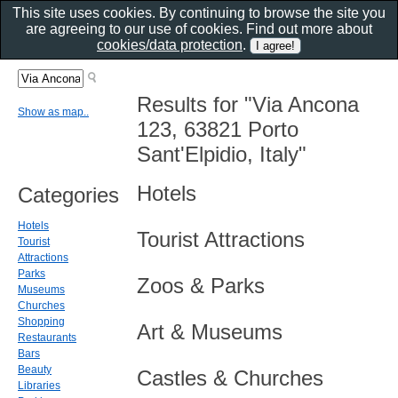
This site uses cookies. By continuing to browse the site you
are agreeing to our use of cookies. Find out more about
cookies/data protection
.
Results for "Via Ancona
Show as map..
123, 63821 Porto
Sant'Elpidio, Italy"
Hotels
Categories
Hotels
Tourist Attractions
Tourist
Attractions
Parks
Zoos & Parks
Museums
Churches
Shopping
Art & Museums
Restaurants
Bars
Beauty
Castles & Churches
Libraries