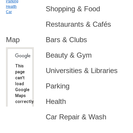
Parking
Health
Shopping & Food
Car
Restaurants & Cafés
Map
Bars & Clubs
Beauty & Gym
This
Universities & Libraries
page
can't
load
Parking
Google
Maps
Health
correctly.
Do you
OK
Car Repair & Wash
own this
website?