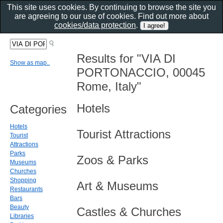
This site uses cookies. By continuing to browse the site you
are agreeing to our use of cookies. Find out more about
cookies/data protection
.
Results for "VIA DI
Show as map..
PORTONACCIO, 00045
Rome, Italy"
Hotels
Categories
Hotels
Tourist Attractions
Tourist
Attractions
Parks
Zoos & Parks
Museums
Churches
Shopping
Art & Museums
Restaurants
Bars
Beauty
Castles & Churches
Libraries