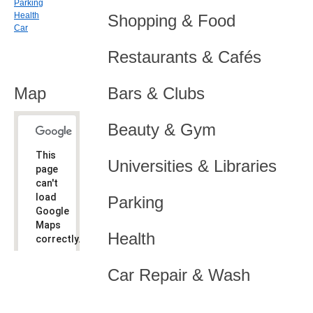
Parking
Health
Shopping & Food
Car
Restaurants & Cafés
Map
Bars & Clubs
Beauty & Gym
This
Universities & Libraries
page
can't
load
Parking
Google
Maps
Health
correctly.
Do you
OK
Car Repair & Wash
own this
website?