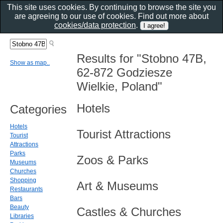
This site uses cookies. By continuing to browse the site you
are agreeing to our use of cookies. Find out more about
cookies/data protection
.
Results for "Stobno 47B,
Show as map..
62-872 Godziesze
Wielkie, Poland"
Hotels
Categories
Hotels
Tourist Attractions
Tourist
Attractions
Parks
Zoos & Parks
Museums
Churches
Shopping
Art & Museums
Restaurants
Bars
Beauty
Castles & Churches
Libraries