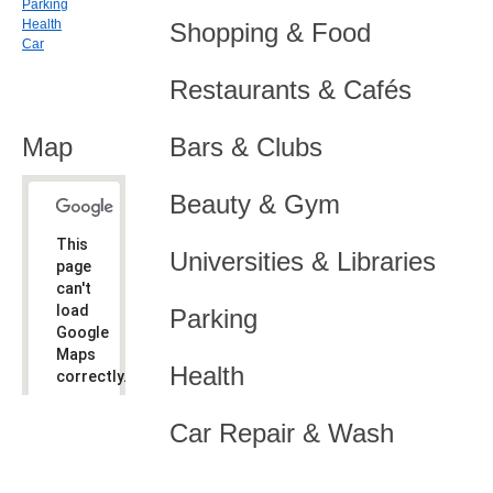
Parking
Health
Shopping & Food
Car
Restaurants & Cafés
Map
Bars & Clubs
Beauty & Gym
This
Universities & Libraries
page
can't
load
Parking
Google
Maps
Health
correctly.
Do you
OK
Car Repair & Wash
own this
website?