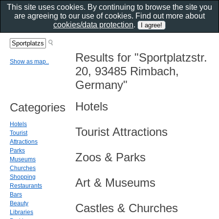
This site uses cookies. By continuing to browse the site you
are agreeing to our use of cookies. Find out more about
cookies/data protection
.
Results for "Sportplatzstr.
Show as map..
20, 93485 Rimbach,
Germany"
Hotels
Categories
Hotels
Tourist Attractions
Tourist
Attractions
Parks
Zoos & Parks
Museums
Churches
Shopping
Art & Museums
Restaurants
Bars
Beauty
Castles & Churches
Libraries