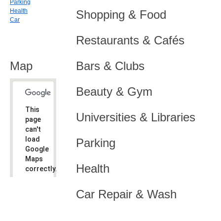
Parking
Health
Shopping & Food
Car
Restaurants & Cafés
Map
Bars & Clubs
Beauty & Gym
This
Universities & Libraries
page
can't
load
Parking
Google
Maps
Health
correctly.
Do you
OK
Car Repair & Wash
own this
website?