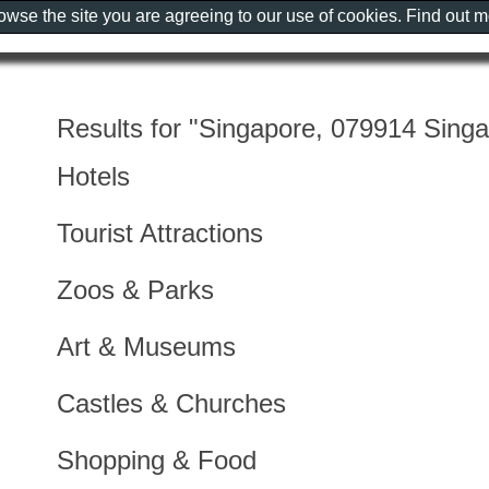
rowse the site you are agreeing to our use of cookies. Find out 
Results for "Singapore, 079914 Sing
Hotels
Tourist Attractions
Zoos & Parks
Art & Museums
Castles & Churches
Shopping & Food