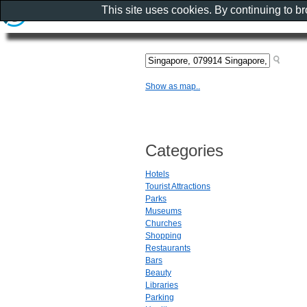
This site uses cookies. By continuing to b
Show as map..
Categories
Hotels
Tourist Attractions
Parks
Museums
Churches
Shopping
Restaurants
Bars
Beauty
Libraries
Parking