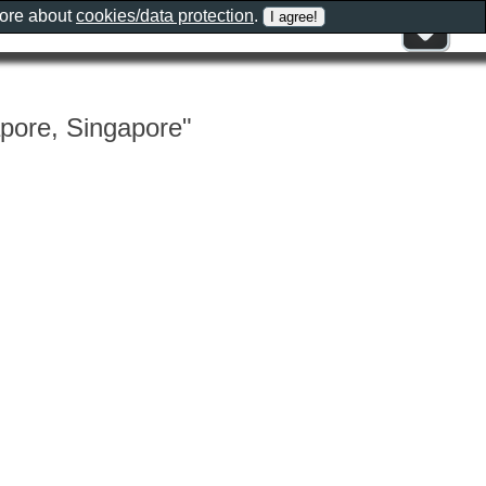
more about
cookies/data protection
.
apore, Singapore"