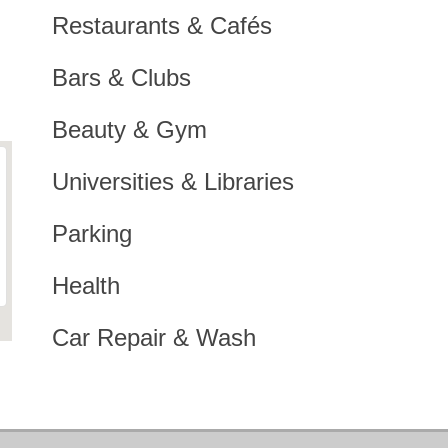
Restaurants & Cafés
Bars & Clubs
Beauty & Gym
Universities & Libraries
Parking
Health
Car Repair & Wash