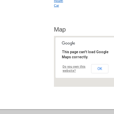
Health
Car
Map
This page can't load Google
Maps correctly.
Do you own this
OK
website?