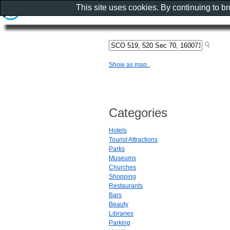
This site uses cookies. By continuing to b
Show as map..
Categories
Hotels
Tourist Attractions
Parks
Museums
Churches
Shopping
Restaurants
Bars
Beauty
Libraries
Parking