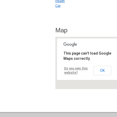
Health
Car
Map
This page can't load Google
Maps correctly.
Do you own this
OK
website?