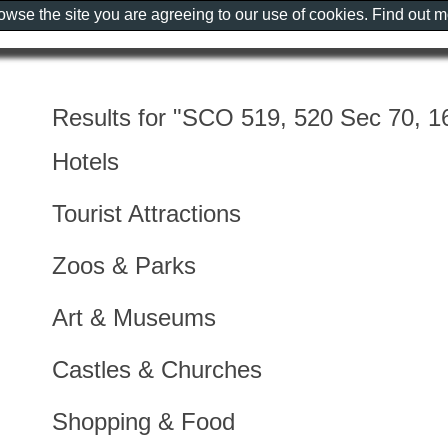
rowse the site you are agreeing to our use of cookies. Find out 
Results for "SCO 519, 520 Sec 70, 16
Hotels
Tourist Attractions
Zoos & Parks
Art & Museums
Castles & Churches
Shopping & Food