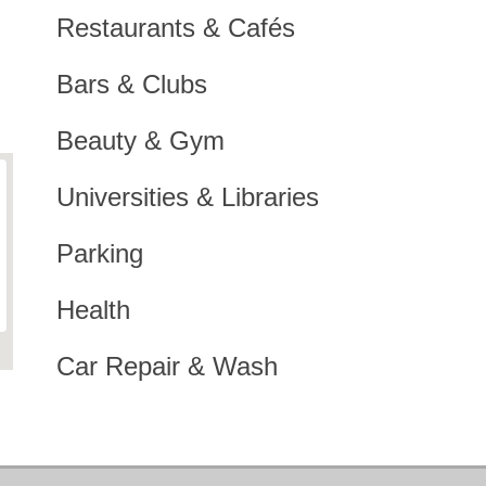
Restaurants & Cafés
Bars & Clubs
Beauty & Gym
Universities & Libraries
Parking
Health
Car Repair & Wash