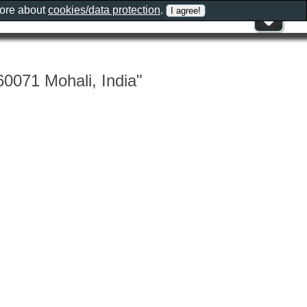
more about
cookies/data protection
.
0071 Mohali, India"