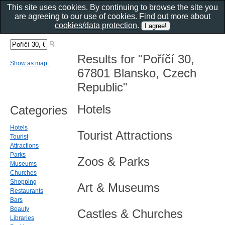
This site uses cookies. By continuing to browse the site you
are agreeing to our use of cookies. Find out more about
cookies/data protection
.
Results for "Poříčí 30,
Show as map..
67801 Blansko, Czech
Republic"
Hotels
Categories
Hotels
Tourist Attractions
Tourist
Attractions
Parks
Zoos & Parks
Museums
Churches
Shopping
Art & Museums
Restaurants
Bars
Beauty
Castles & Churches
Libraries