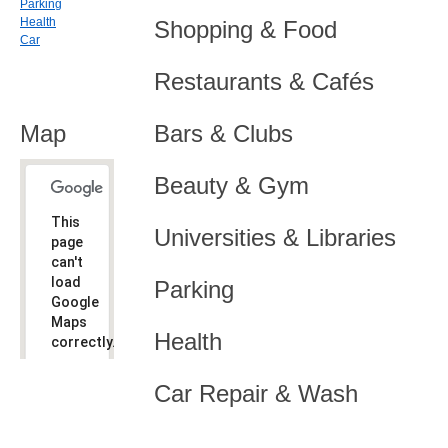
Parking
Health
Shopping & Food
Car
Restaurants & Cafés
Map
Bars & Clubs
Beauty & Gym
This
Universities & Libraries
page
can't
load
Parking
Google
Maps
Health
correctly.
Do you
OK
Car Repair & Wash
own this
website?