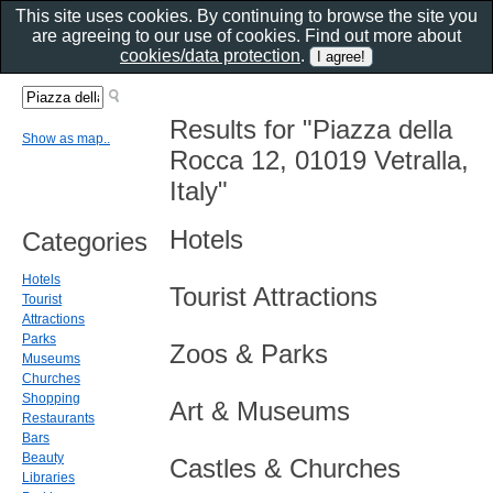
This site uses cookies. By continuing to browse the site you
are agreeing to our use of cookies. Find out more about
cookies/data protection
.
Results for "Piazza della
Show as map..
Rocca 12, 01019 Vetralla,
Italy"
Hotels
Categories
Hotels
Tourist Attractions
Tourist
Attractions
Parks
Zoos & Parks
Museums
Churches
Shopping
Art & Museums
Restaurants
Bars
Beauty
Castles & Churches
Libraries