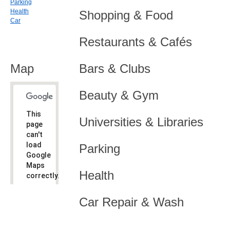
Parking
Health
Shopping & Food
Car
Restaurants & Cafés
Map
Bars & Clubs
Beauty & Gym
This
Universities & Libraries
page
can't
load
Parking
Google
Maps
Health
correctly.
Do you
OK
Car Repair & Wash
own this
website?