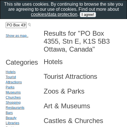
This site uses cookies. By continuing to browse the site you
are agreeing to our use of cookies. Find out more about
cookies/data protection
.
Results for "PO Box
Show as map..
4355, Stn E, K1S 5B3
Ottawa, Canada"
Hotels
Categories
Hotels
Tourist Attractions
Tourist
Attractions
Parks
Zoos & Parks
Museums
Churches
Shopping
Art & Museums
Restaurants
Bars
Beauty
Castles & Churches
Libraries