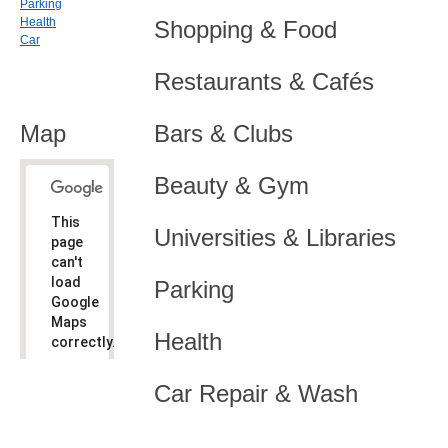
Parking
Health
Shopping & Food
Car
Restaurants & Cafés
Map
Bars & Clubs
Beauty & Gym
This
Universities & Libraries
page
can't
load
Parking
Google
Maps
Health
correctly.
Do you
OK
Car Repair & Wash
own this
website?