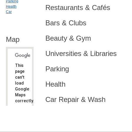
Parking
Restaurants & Cafés
Health
Car
Bars & Clubs
Beauty & Gym
Map
Universities & Libraries
This
Parking
page
can't
Health
load
Google
Maps
Car Repair & Wash
correctly.
Do you
OK
own this
website?