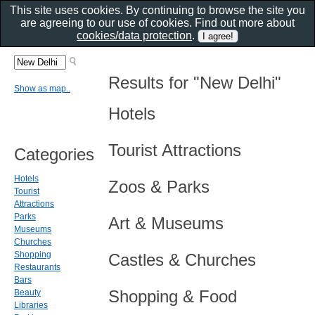
This site uses cookies. By continuing to browse the site you
are agreeing to our use of cookies. Find out more about
cookies/data protection
.
Results for "New Delhi"
Show as map..
Hotels
Tourist Attractions
Categories
Hotels
Zoos & Parks
Tourist
Attractions
Parks
Art & Museums
Museums
Churches
Shopping
Castles & Churches
Restaurants
Bars
Shopping & Food
Beauty
Libraries