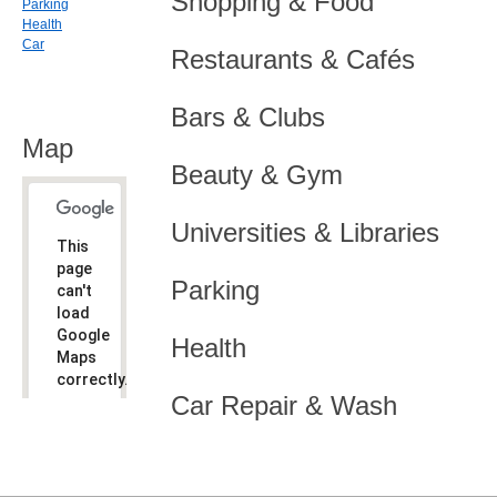
Shopping & Food
Parking
Health
Car
Restaurants & Cafés
Bars & Clubs
Map
Beauty & Gym
Universities & Libraries
This
page
Parking
can't
load
Google
Health
Maps
correctly.
Car Repair & Wash
Do you
OK
own this
website?