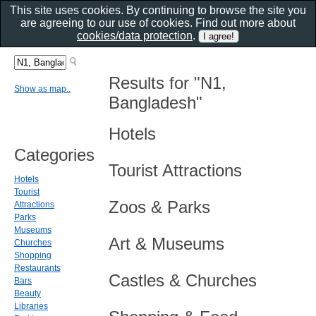
This site uses cookies. By continuing to browse the site you
are agreeing to our use of cookies. Find out more about
cookies/data protection
.
Results for "N1,
Show as map..
Bangladesh"
Hotels
Categories
Tourist Attractions
Hotels
Tourist
Zoos & Parks
Attractions
Parks
Museums
Art & Museums
Churches
Shopping
Restaurants
Castles & Churches
Bars
Beauty
Libraries