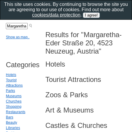
This site uses cookies. By continuing to browse the site you
are agreeing to our use of cookies. Find out more about
cookies/data protection
.
Results for "Margaretha-
Show as map..
Eder Straße 20, 4523
Neuzeug, Austria"
Hotels
Categories
Hotels
Tourist Attractions
Tourist
Attractions
Parks
Zoos & Parks
Museums
Churches
Shopping
Art & Museums
Restaurants
Bars
Beauty
Castles & Churches
Libraries