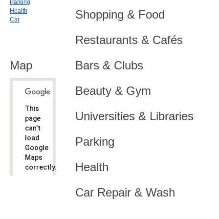
Parking
Health
Shopping & Food
Car
Restaurants & Cafés
Map
Bars & Clubs
Beauty & Gym
This
Universities & Libraries
page
can't
load
Parking
Google
Maps
Health
correctly.
Do you
OK
Car Repair & Wash
own this
website?