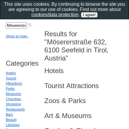
This site uses cookies. By continuing to browse the site you
are agreeing to our use of cookies. Find out more about
cookies/data protection
.
Results for
Show as map..
"Mösererstraße 632,
6100 Seefeld in Tirol,
Austria"
Categories
Hotels
Hotels
Tourist
Attractions
Tourist Attractions
Parks
Museums
Zoos & Parks
Churches
Shopping
Restaurants
Art & Museums
Bars
Beauty
Libraries