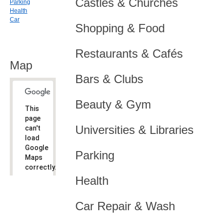
Castles & Churches
Parking
Health
Car
Shopping & Food
Restaurants & Cafés
Map
Bars & Clubs
Beauty & Gym
This
page
Universities & Libraries
can't
load
Google
Parking
Maps
correctly.
Health
Do you
OK
own this
website?
Car Repair & Wash