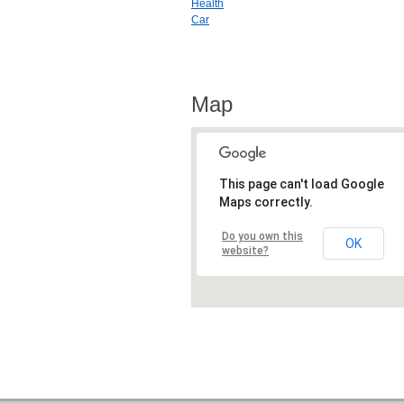
Health
Car
Map
This page can't load Google
Maps correctly.
Do you own this
OK
website?