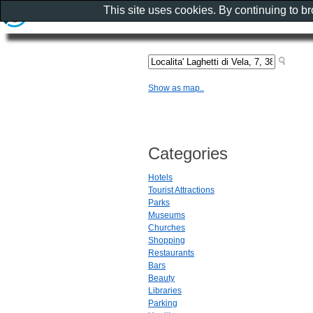
This site uses cookies. By continuing to b
Show as map..
Categories
Hotels
Tourist Attractions
Parks
Museums
Churches
Shopping
Restaurants
Bars
Beauty
Libraries
Parking