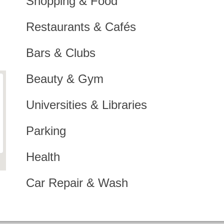
Shopping & Food
Restaurants & Cafés
Bars & Clubs
Beauty & Gym
Universities & Libraries
Parking
Health
Car Repair & Wash