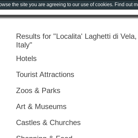
rowse the site you are agreeing to our use of cookies. Find out 
Results for "Localita' Laghetti di Vela
Italy"
Hotels
Tourist Attractions
Zoos & Parks
Art & Museums
Castles & Churches