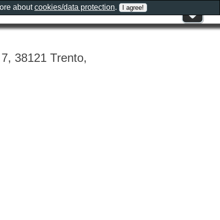
more about
cookies/data protection
.
, 7, 38121 Trento,