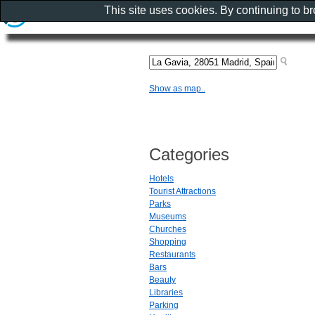
This site uses cookies. By continuing to b
Show as map..
Categories
Hotels
Tourist Attractions
Parks
Museums
Churches
Shopping
Restaurants
Bars
Beauty
Libraries
Parking