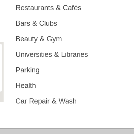
Restaurants & Cafés
Bars & Clubs
Beauty & Gym
Universities & Libraries
Parking
Health
Car Repair & Wash