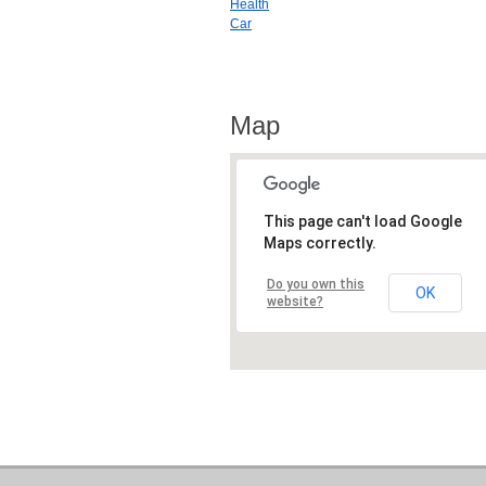
Health
Car
Map
This page can't load Google
Maps correctly.
Do you own this
OK
website?