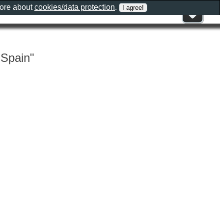
more about
cookies/data protection
.
 Spain"