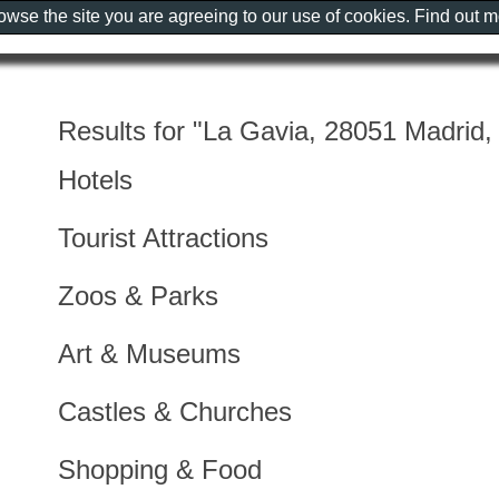
rowse the site you are agreeing to our use of cookies. Find out 
Results for "La Gavia, 28051 Madrid,
Hotels
Tourist Attractions
Zoos & Parks
Art & Museums
Castles & Churches
Shopping & Food