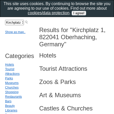
This site uses cookies. By continuing to browse the site you
are agreeing to our use of cookies. Find out more about
cookies/data protection
.
Results for "Kirchplatz 1,
Show as map..
822041 Oberhaching,
Germany"
Hotels
Categories
Hotels
Tourist Attractions
Tourist
Attractions
Parks
Zoos & Parks
Museums
Churches
Shopping
Art & Museums
Restaurants
Bars
Beauty
Castles & Churches
Libraries