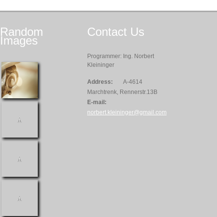
Random
Contact
Us
Images
Programmer: Ing. Norbert
Kleininger
Address:
A-4614
Marchtrenk, Rennerstr.13B
E-mail:
norbert.kleininger@gmail.com