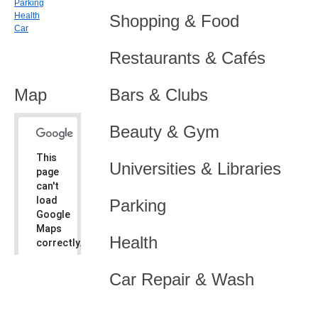
Parking
Health
Shopping & Food
Car
Restaurants & Cafés
Map
Bars & Clubs
Beauty & Gym
This
Universities & Libraries
page
can't
load
Parking
Google
Maps
Health
correctly.
Do you
OK
Car Repair & Wash
own this
website?