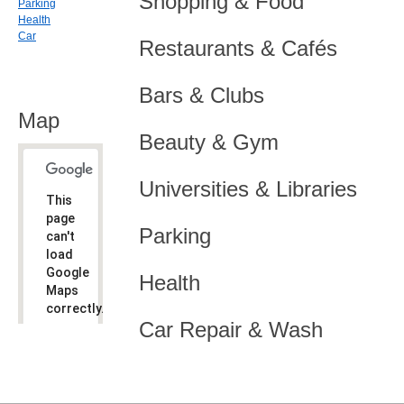
Shopping & Food
Parking
Health
Car
Restaurants & Cafés
Bars & Clubs
Map
Beauty & Gym
Universities & Libraries
This
page
Parking
can't
load
Google
Health
Maps
correctly.
Car Repair & Wash
Do you
OK
own this
website?