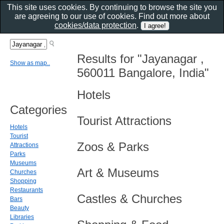
This site uses cookies. By continuing to browse the site you
are agreeing to our use of cookies. Find out more about
cookies/data protection
.
Results for "Jayanagar ,
Show as map..
560011 Bangalore, India"
Hotels
Categories
Tourist Attractions
Hotels
Tourist
Zoos & Parks
Attractions
Parks
Museums
Art & Museums
Churches
Shopping
Restaurants
Castles & Churches
Bars
Beauty
Libraries