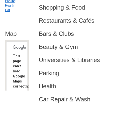
Parking
Health
Shopping & Food
Car
Restaurants & Cafés
Map
Bars & Clubs
Beauty & Gym
This
Universities & Libraries
page
can't
load
Parking
Google
Maps
Health
correctly.
Do you
OK
Car Repair & Wash
own this
website?