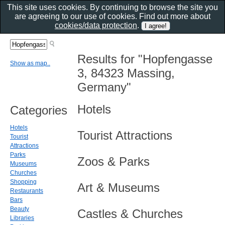
This site uses cookies. By continuing to browse the site you
are agreeing to our use of cookies. Find out more about
cookies/data protection
.
Results for "Hopfengasse
Show as map..
3, 84323 Massing,
Germany"
Hotels
Categories
Hotels
Tourist Attractions
Tourist
Attractions
Parks
Zoos & Parks
Museums
Churches
Shopping
Art & Museums
Restaurants
Bars
Beauty
Castles & Churches
Libraries