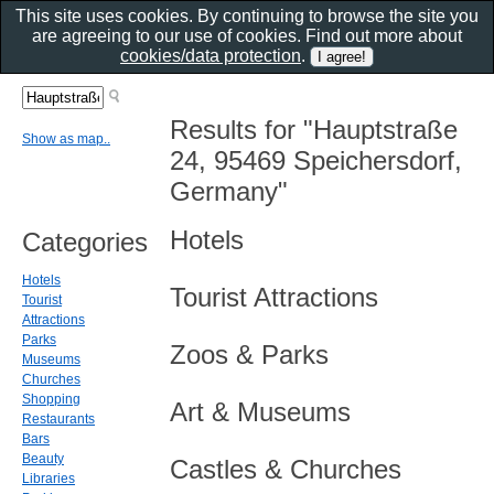
This site uses cookies. By continuing to browse the site you
are agreeing to our use of cookies. Find out more about
cookies/data protection
.
Results for "Hauptstraße
Show as map..
24, 95469 Speichersdorf,
Germany"
Hotels
Categories
Hotels
Tourist Attractions
Tourist
Attractions
Parks
Zoos & Parks
Museums
Churches
Shopping
Art & Museums
Restaurants
Bars
Beauty
Castles & Churches
Libraries