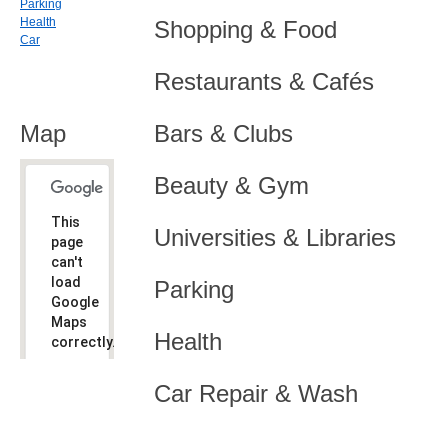
Parking
Health
Shopping & Food
Car
Restaurants & Cafés
Map
Bars & Clubs
Beauty & Gym
This
Universities & Libraries
page
can't
load
Parking
Google
Maps
Health
correctly.
Do you
OK
Car Repair & Wash
own this
website?