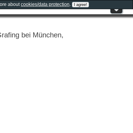
more about
cookies/data protection
.
Grafing bei München,