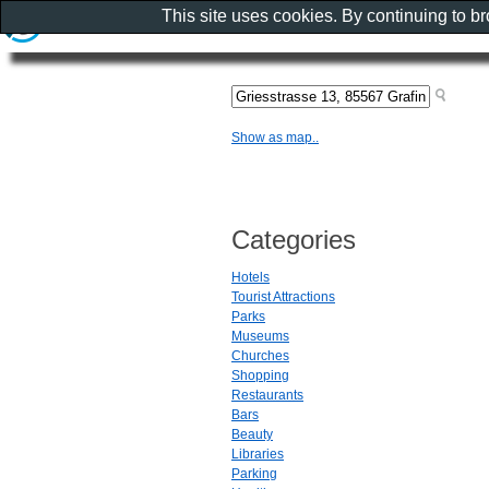
This site uses cookies. By continuing to b
Show as map..
Categories
Hotels
Tourist Attractions
Parks
Museums
Churches
Shopping
Restaurants
Bars
Beauty
Libraries
Parking