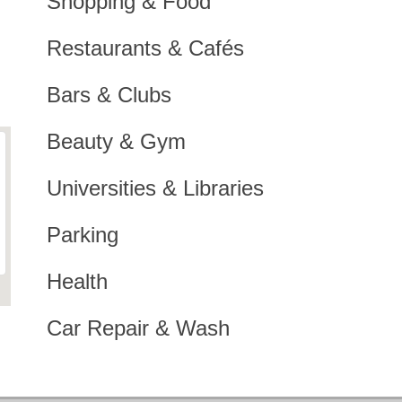
Shopping & Food
Restaurants & Cafés
Bars & Clubs
Beauty & Gym
Universities & Libraries
Parking
Health
Car Repair & Wash