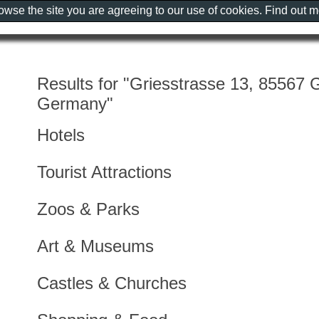
rowse the site you are agreeing to our use of cookies. Find out 
Results for "Griesstrasse 13, 85567 
Germany"
Hotels
Tourist Attractions
Zoos & Parks
Art & Museums
Castles & Churches