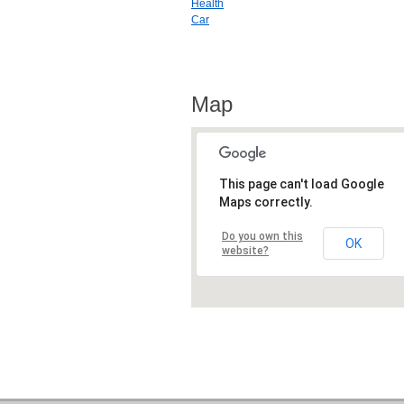
Health
Car
Map
This page can't load Google
Maps correctly.
Do you own this
OK
website?