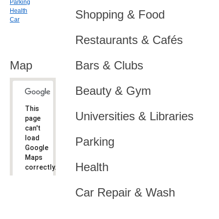
Parking
Health
Shopping & Food
Car
Restaurants & Cafés
Map
Bars & Clubs
Beauty & Gym
This
Universities & Libraries
page
can't
load
Parking
Google
Maps
Health
correctly.
Do you
OK
Car Repair & Wash
own this
website?