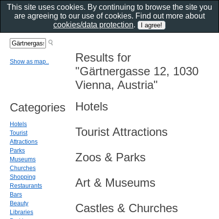
This site uses cookies. By continuing to browse the site you
are agreeing to our use of cookies. Find out more about
cookies/data protection
.
Results for
Show as map..
"Gärtnergasse 12, 1030
Vienna, Austria"
Hotels
Categories
Hotels
Tourist Attractions
Tourist
Attractions
Parks
Zoos & Parks
Museums
Churches
Shopping
Art & Museums
Restaurants
Bars
Beauty
Castles & Churches
Libraries