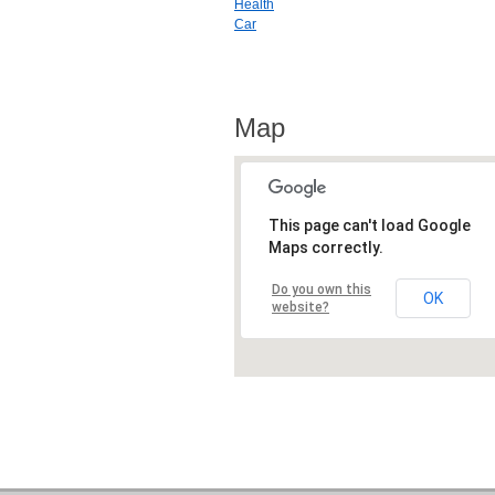
Health
Car
Map
This page can't load Google
Maps correctly.
Do you own this
OK
website?