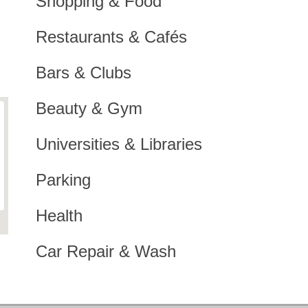
Shopping & Food
Restaurants & Cafés
Bars & Clubs
Beauty & Gym
Universities & Libraries
Parking
Health
Car Repair & Wash