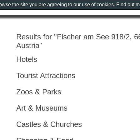
rowse the site you are agreeing to our use of cookies. Find out 
Results for "Fischer am See 918/2, 6
Austria"
Hotels
Tourist Attractions
Zoos & Parks
Art & Museums
Castles & Churches