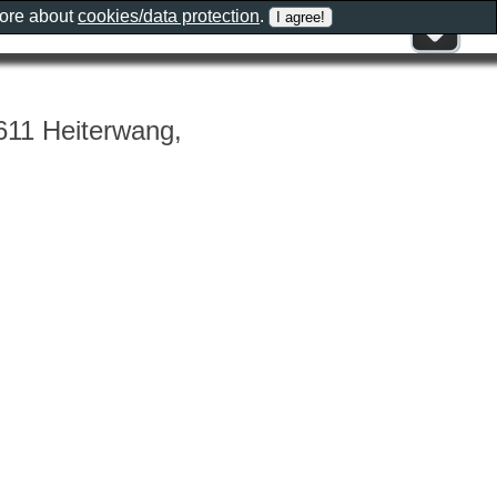
more about
cookies/data protection
.
611 Heiterwang,