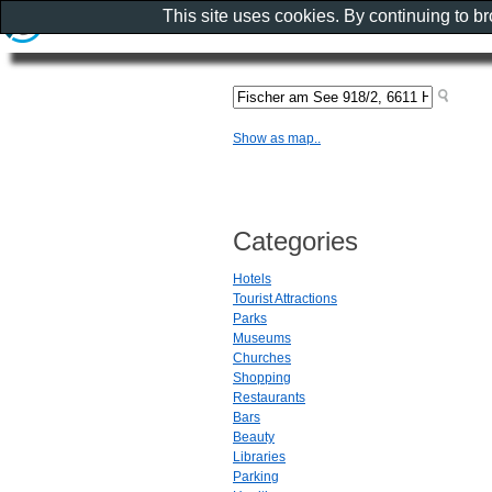
This site uses cookies. By continuing to b
Show as map..
Categories
Hotels
Tourist Attractions
Parks
Museums
Churches
Shopping
Restaurants
Bars
Beauty
Libraries
Parking