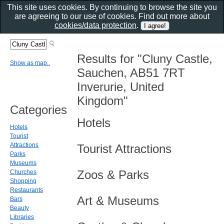
This site uses cookies. By continuing to browse the site you
are agreeing to our use of cookies. Find out more about
cookies/data protection
.
Results for "Cluny Castle,
Show as map..
Sauchen, AB51 7RT
Inverurie, United
Kingdom"
Categories
Hotels
Hotels
Tourist
Attractions
Tourist Attractions
Parks
Museums
Zoos & Parks
Churches
Shopping
Restaurants
Art & Museums
Bars
Beauty
Libraries