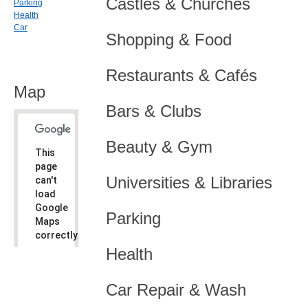
Castles & Churches
Parking
Health
Car
Shopping & Food
Restaurants & Cafés
Map
Bars & Clubs
Beauty & Gym
This
page
Universities & Libraries
can't
load
Google
Parking
Maps
correctly.
Health
Do you
OK
own this
website?
Car Repair & Wash