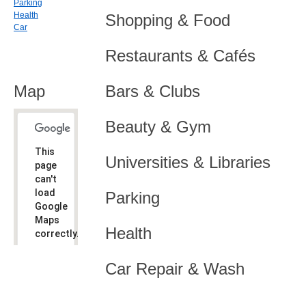
Parking
Health
Shopping & Food
Car
Restaurants & Cafés
Map
Bars & Clubs
Beauty & Gym
This
Universities & Libraries
page
can't
load
Parking
Google
Maps
Health
correctly.
Do you
OK
Car Repair & Wash
own this
website?