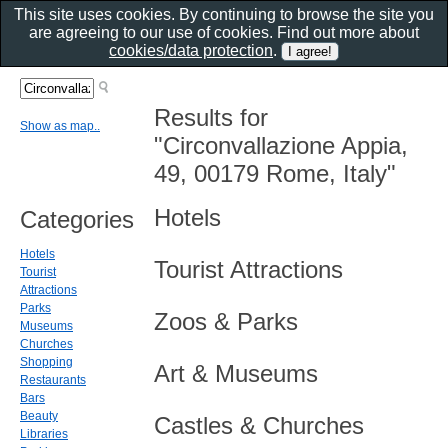
This site uses cookies. By continuing to browse the site you
are agreeing to our use of cookies. Find out more about
cookies/data protection
.
Results for
Show as map..
"Circonvallazione Appia,
49, 00179 Rome, Italy"
Hotels
Categories
Hotels
Tourist Attractions
Tourist
Attractions
Parks
Zoos & Parks
Museums
Churches
Shopping
Art & Museums
Restaurants
Bars
Beauty
Castles & Churches
Libraries