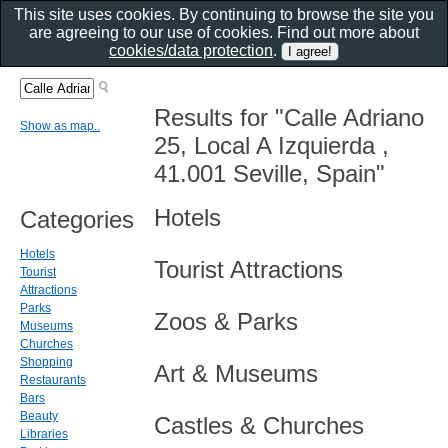
This site uses cookies. By continuing to browse the site you
are agreeing to our use of cookies. Find out more about
cookies/data protection
.
Results for "Calle Adriano
Show as map..
25, Local A Izquierda ,
41.001 Seville, Spain"
Hotels
Categories
Hotels
Tourist Attractions
Tourist
Attractions
Parks
Zoos & Parks
Museums
Churches
Shopping
Art & Museums
Restaurants
Bars
Beauty
Castles & Churches
Libraries