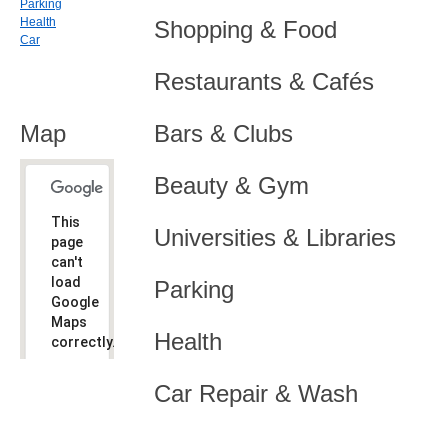
Parking
Health
Shopping & Food
Car
Restaurants & Cafés
Map
Bars & Clubs
Beauty & Gym
This
Universities & Libraries
page
can't
load
Parking
Google
Maps
Health
correctly.
Do you
OK
Car Repair & Wash
own this
website?