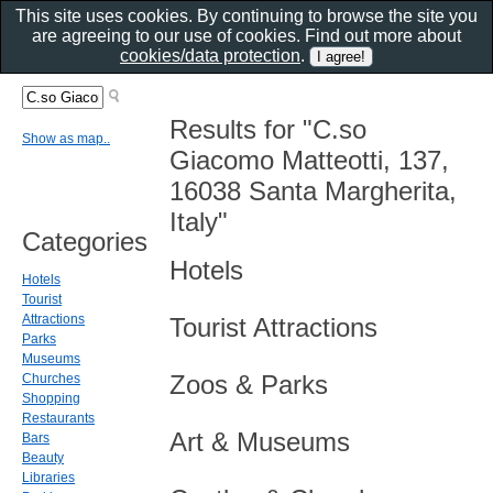
This site uses cookies. By continuing to browse the site you
are agreeing to our use of cookies. Find out more about
cookies/data protection
.
Results for "C.so
Show as map..
Giacomo Matteotti, 137,
16038 Santa Margherita,
Italy"
Categories
Hotels
Hotels
Tourist
Attractions
Tourist Attractions
Parks
Museums
Zoos & Parks
Churches
Shopping
Restaurants
Art & Museums
Bars
Beauty
Libraries