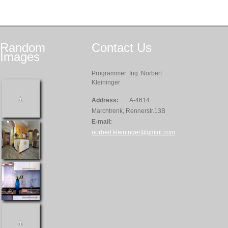
Random
Contact
Us
Images
Programmer: Ing. Norbert
Kleininger
Address:
A-4614
Marchtrenk, Rennerstr.13B
E-mail:
norbert.kleininger@gmail.com