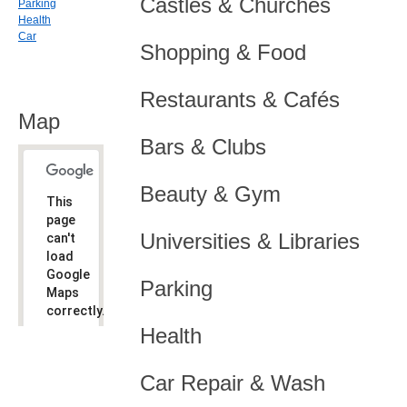
Castles & Churches
Parking
Health
Car
Shopping & Food
Restaurants & Cafés
Map
Bars & Clubs
Beauty & Gym
This
page
Universities & Libraries
can't
load
Google
Parking
Maps
correctly.
Health
Do you
OK
own this
website?
Car Repair & Wash