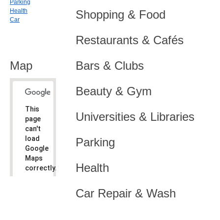
Parking
Health
Shopping & Food
Car
Restaurants & Cafés
Map
Bars & Clubs
Beauty & Gym
This
Universities & Libraries
page
can't
load
Parking
Google
Maps
Health
correctly.
Do you
OK
Car Repair & Wash
own this
website?