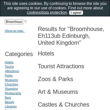
This site uses cookies. By continuing to browse the site you
are agreeing to our use of cookies. Find out more about
cookies/data protection
.
Results for "Broomhouse,
Show as map..
Eh113ub Edinburgh,
United Kingdom"
Hotels
Categories
Hotels
Tourist Attractions
Tourist
Attractions
Parks
Zoos & Parks
Museums
Churches
Shopping
Art & Museums
Restaurants
Bars
Beauty
Castles & Churches
Libraries