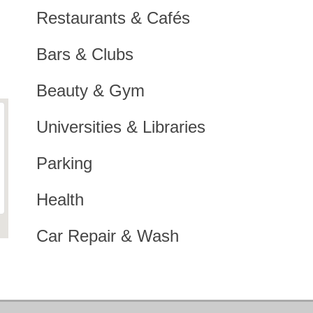
Restaurants & Cafés
Bars & Clubs
Beauty & Gym
Universities & Libraries
Parking
Health
Car Repair & Wash