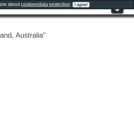
more about
cookies/data protection
.
and, Australia"