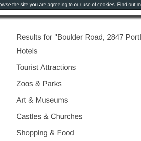
rowse the site you are agreeing to our use of cookies. Find out 
Results for "Boulder Road, 2847 Portl
Hotels
Tourist Attractions
Zoos & Parks
Art & Museums
Castles & Churches
Shopping & Food