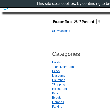
This site uses cookies. By continuing to b
Show as map..
Categories
Hotels
Tourist Attractions
Parks
Museums
Churches
Shopping
Restaurants
Bars
Beauty
Libraries
Parking