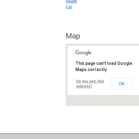
Health
Car
Map
This page can't load Google
Maps correctly.
Do you own this
OK
website?