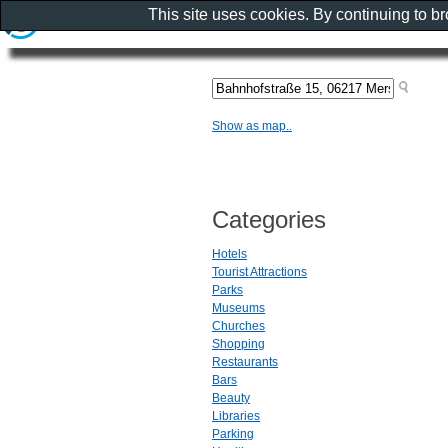
This site uses cookies. By continuing to b
Show as map..
Categories
Hotels
Tourist Attractions
Parks
Museums
Churches
Shopping
Restaurants
Bars
Beauty
Libraries
Parking