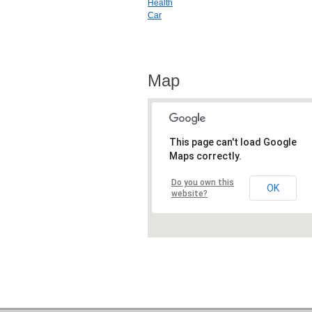
Health
Car
Map
This page can't load Google
Maps correctly.
Do you own this
OK
website?