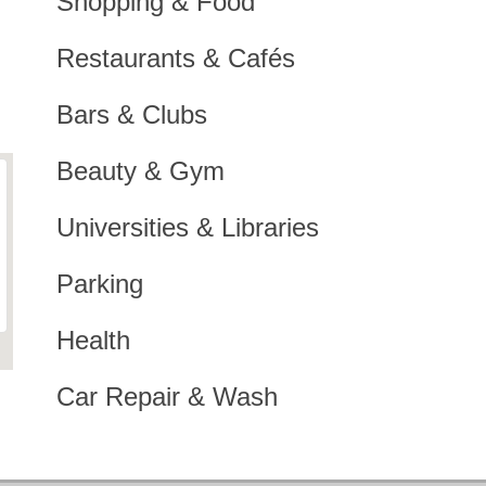
Shopping & Food
Restaurants & Cafés
Bars & Clubs
Beauty & Gym
Universities & Libraries
Parking
Health
Car Repair & Wash