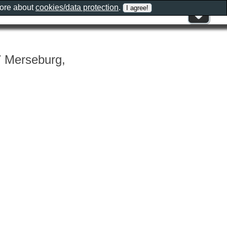
more about
cookies/data protection
.
7 Merseburg,