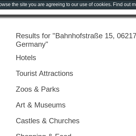
rowse the site you are agreeing to our use of cookies. Find out 
Results for "Bahnhofstraße 15, 0621
Germany"
Hotels
Tourist Attractions
Zoos & Parks
Art & Museums
Castles & Churches