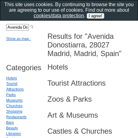
This site uses cookies. By continuing to browse the site you
are agreeing to our use of cookies. Find out more about
cookies/data protection
.
Results for "Avenida
Show as map..
Donostiarra, 28027
Madrid, Madrid, Spain"
Hotels
Categories
Hotels
Tourist Attractions
Tourist
Attractions
Parks
Zoos & Parks
Museums
Churches
Shopping
Art & Museums
Restaurants
Bars
Beauty
Castles & Churches
Libraries