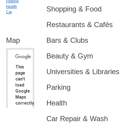
Parking
Health
Shopping & Food
Car
Restaurants & Cafés
Map
Bars & Clubs
Beauty & Gym
This
Universities & Libraries
page
can't
load
Parking
Google
Maps
Health
correctly.
Do you
OK
Car Repair & Wash
own this
website?