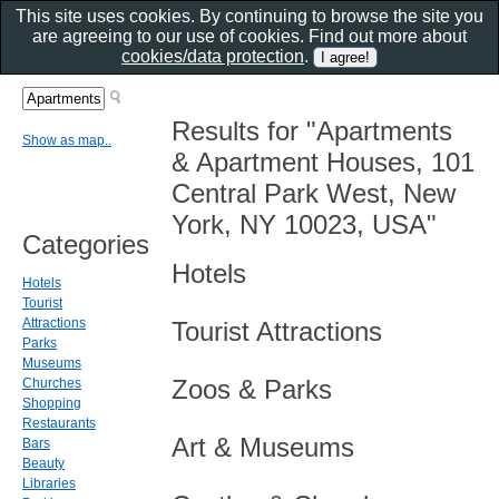
This site uses cookies. By continuing to browse the site you
are agreeing to our use of cookies. Find out more about
cookies/data protection
.
Results for "Apartments
Show as map..
& Apartment Houses, 101
Central Park West, New
York, NY 10023, USA"
Categories
Hotels
Hotels
Tourist
Attractions
Tourist Attractions
Parks
Museums
Zoos & Parks
Churches
Shopping
Restaurants
Art & Museums
Bars
Beauty
Libraries