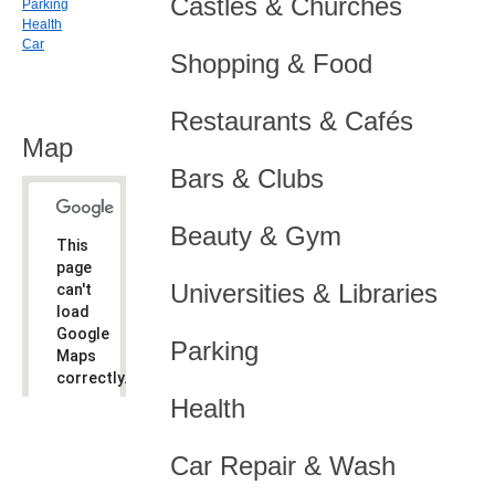
Castles & Churches
Parking
Health
Car
Shopping & Food
Restaurants & Cafés
Map
Bars & Clubs
Beauty & Gym
This
page
Universities & Libraries
can't
load
Google
Parking
Maps
correctly.
Health
Do you
OK
own this
website?
Car Repair & Wash